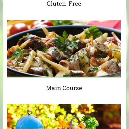
Gluten-Free
Main Course