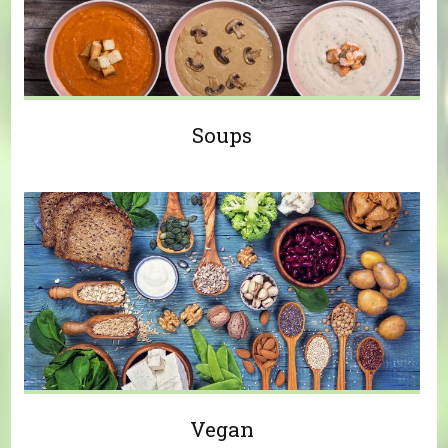
Soups
Vegan