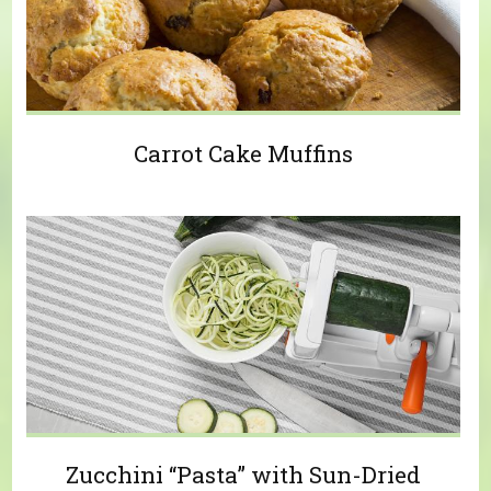
Carrot Cake Muffins
Zucchini “Pasta” with Sun-Dried