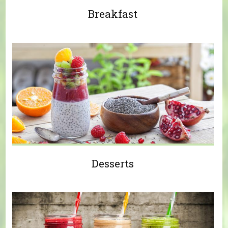
Breakfast
Desserts