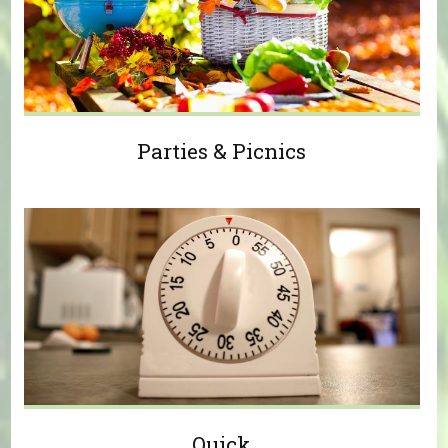
Parties & Picnics
Quick