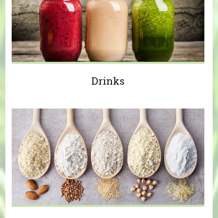
Drinks