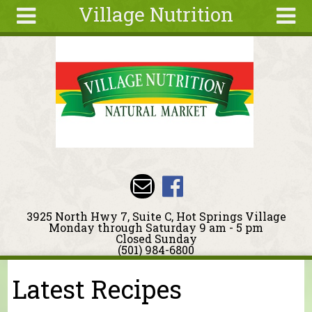
Village Nutrition
Skip to main content
Search
Search
form
About
Blog
Deals
Articles
Recipes
Wellness
3925 North Hwy 7, Suite C, Hot Springs Village
Tools
Monday through Saturday 9 am - 5 pm
Closed Sunday
Events &
(501) 984-6800
Classes
Latest Recipes
You are here
Ingredients