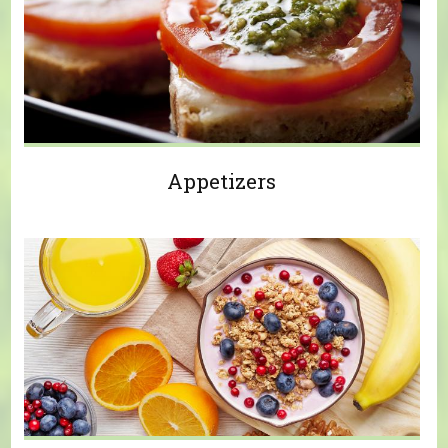
Appetizers