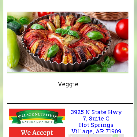
Veggie
3925 N State Hwy
7, Suite C
Hot Springs
Village, AR 71909