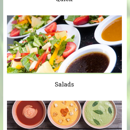
Salads