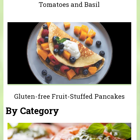
Tomatoes and Basil
Gluten-free Fruit-Stuffed Pancakes
By Category