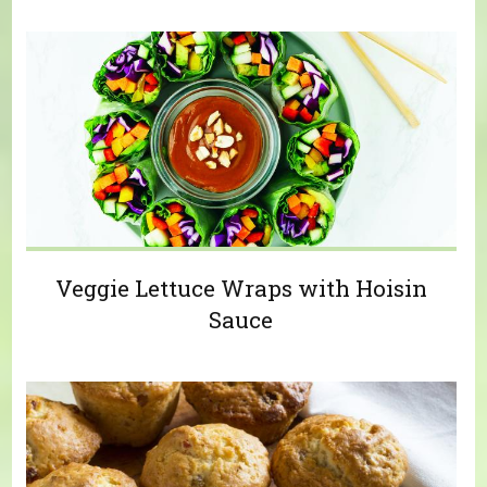
Veggie Lettuce Wraps with Hoisin
Sauce