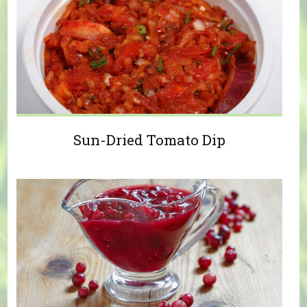
Sun-Dried Tomato Dip