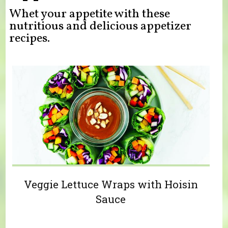
Whet your appetite with these
nutritious and delicious appetizer
recipes.
Veggie Lettuce Wraps with Hoisin
Sauce