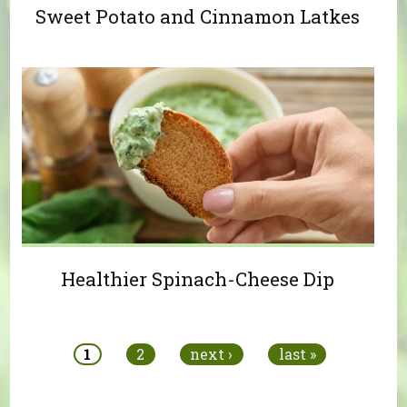
Sweet Potato and Cinnamon Latkes
Healthier Spinach-Cheese Dip
Pages
1
2
next ›
last »