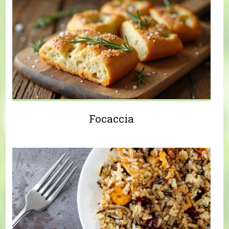
Focaccia