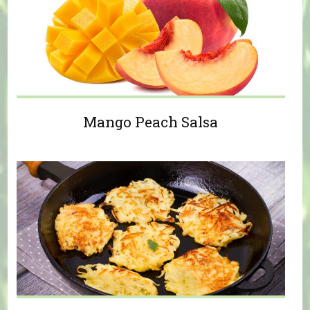
Mango Peach Salsa