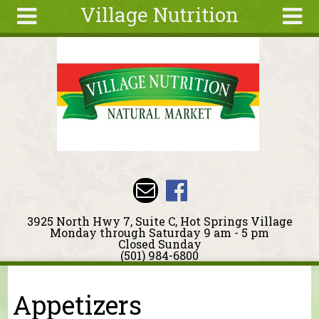
Village Nutrition
Skip to main content
Search
Search
form
About
Blog
Deals
Articles
Recipes
Wellness
3925 North Hwy 7, Suite C, Hot Springs Village
Tools
Monday through Saturday 9 am - 5 pm
Closed Sunday
Events &
(501) 984-6800
Classes
You are here
Ingredients
Appetizers