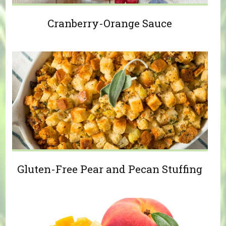
Cranberry-Orange Sauce
Gluten-Free Pear and Pecan Stuffing