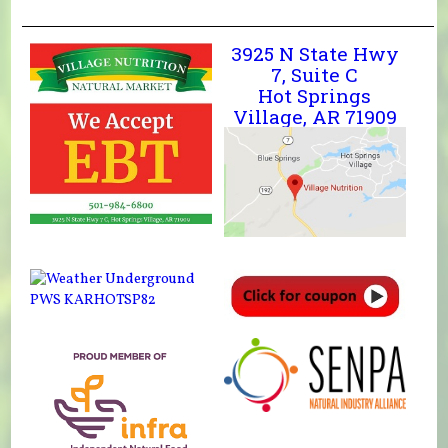
3925 N State Hwy
7, Suite C
Hot Springs
Village, AR 71909