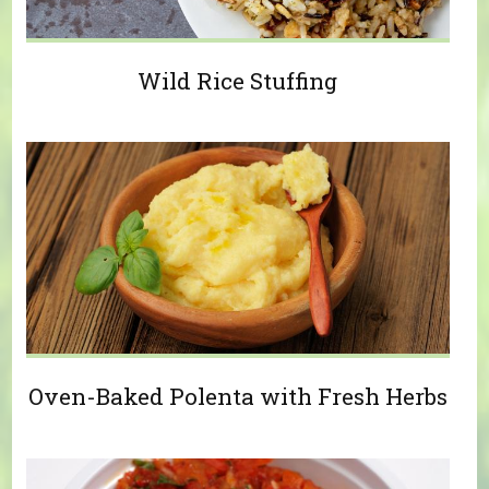
Wild Rice Stuffing
Oven-Baked Polenta with Fresh Herbs