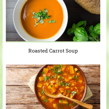
Roasted Carrot Soup