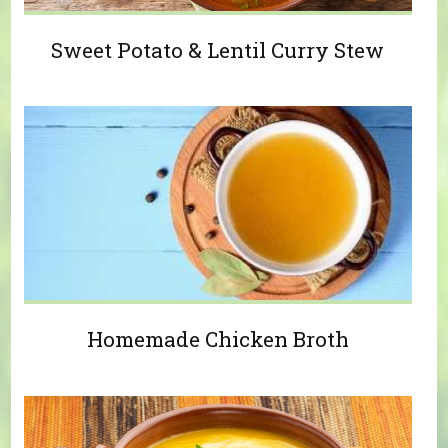
Sweet Potato & Lentil Curry Stew
Homemade Chicken Broth