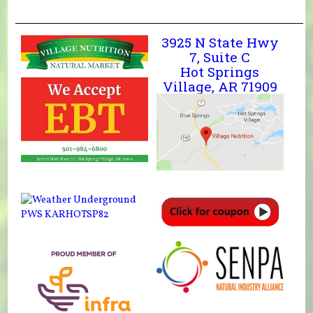
3925 N State Hwy
7, Suite C
Hot Springs
Village, AR 71909