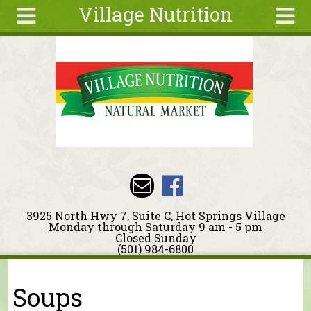
Village Nutrition
Skip to main content
Search
Search
form
About
Blog
Deals
Articles
Recipes
Wellness
3925 North Hwy 7, Suite C, Hot Springs Village
Tools
Monday through Saturday 9 am - 5 pm
Closed Sunday
Events &
(501) 984-6800
Classes
You are here
Ingredients
Soups