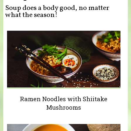
Soup does a body good, no matter
what the season!
Ramen Noodles with Shiitake
Mushrooms