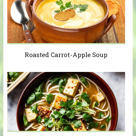
Roasted Carrot-Apple Soup