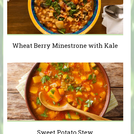
Wheat Berry Minestrone with Kale
Sweet Potato Stew