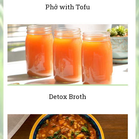
Phở with Tofu
Detox Broth