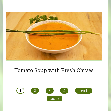
Tomato Soup with Fresh Chives
Pages
1
2
3
4
next ›
last »