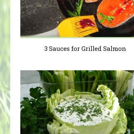
3 Sauces for Grilled Salmon