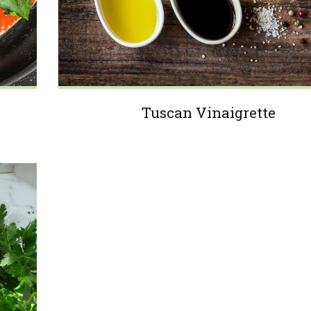
Tuscan Vinaigrette