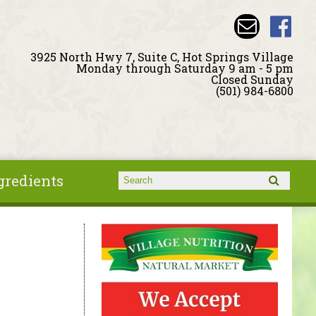
3925 North Hwy 7, Suite C, Hot Springs Village
Monday through Saturday 9 am - 5 pm
Closed Sunday
(501) 984-6800
gredients
Search form
Search