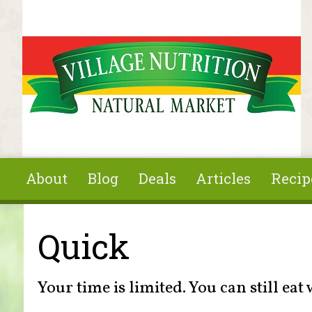
Skip to main content
About
Blog
Deals
Articles
Recip
You are here
Quick
Your time is limited. You can still eat