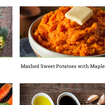
Mashed Sweet Potatoes with Maple