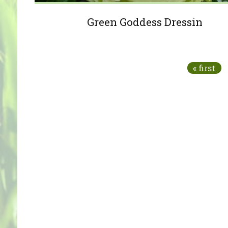
Green Goddess Dressin
Pages
« first