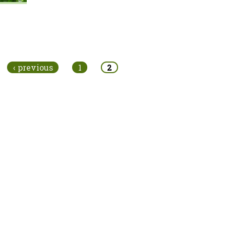
‹ previous
1
2