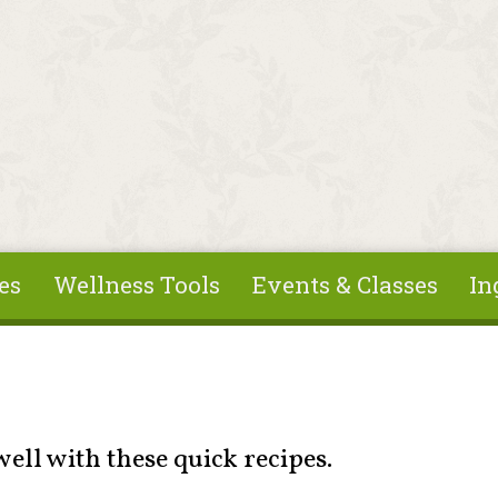
es
Wellness Tools
Events & Classes
In
 well with these quick recipes.