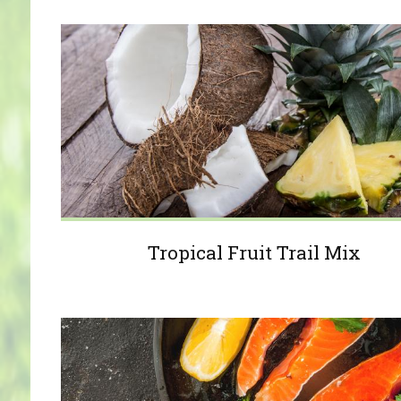
Tropical Fruit Trail Mix