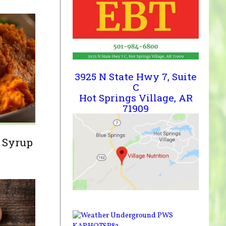
3925 N State Hwy 7, Suite
C
Hot Springs Village, AR
71909
 Syrup