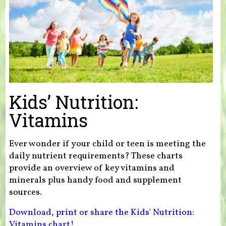
Kids’ Nutrition:
Vitamins
Ever wonder if your child or teen is meeting the
daily nutrient requirements? These charts
provide an overview of key vitamins and
minerals plus handy food and supplement
sources.
Download, print or share the Kids' Nutrition:
Vitamins chart!