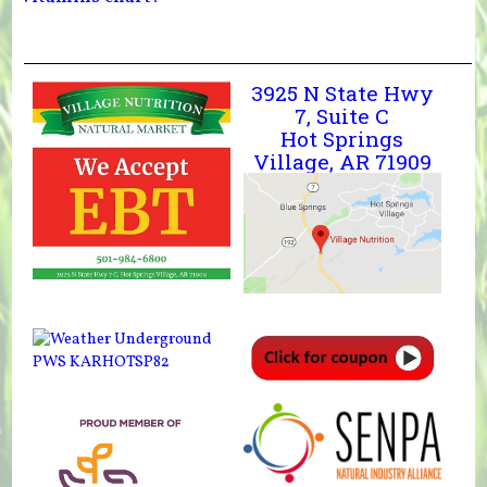
3925 N State Hwy
7, Suite C
Hot Springs
Village, AR 71909