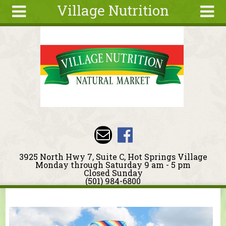
Village Nutrition
Skip to main content
Search
Search
form
About
Blog
Deals
Articles
Recipes
Wellness
3925 North Hwy 7, Suite C, Hot Springs Village
Tools
Monday through Saturday 9 am - 5 pm
Closed Sunday
Events &
(501) 984-6800
Classes
You are here
Ingredients