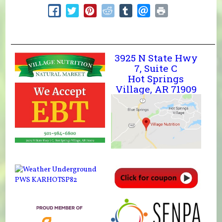
3925 N State Hwy
7, Suite C
Hot Springs
Village, AR 71909