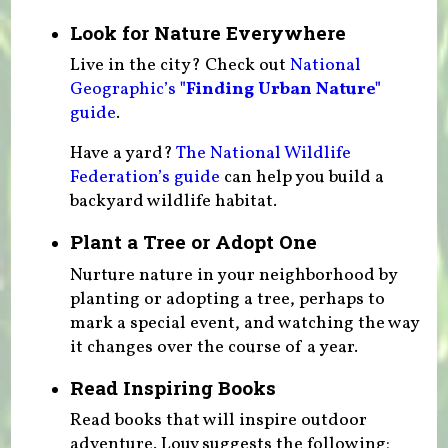
Look for Nature Everywhere
Live in the city? Check out
National
Geographic’s
"Finding Urban Nature"
guide
.
Have a yard?
The National Wildlife
Federation’s guide
can help you build a
backyard wildlife habitat.
Plant a Tree or Adopt One
Nurture nature in your neighborhood by
planting or adopting a tree, perhaps to
mark a special event, and watching the way
it changes over the course of a year.
Read Inspiring Books
Read books that will inspire outdoor
adventure. Louv suggests the following: