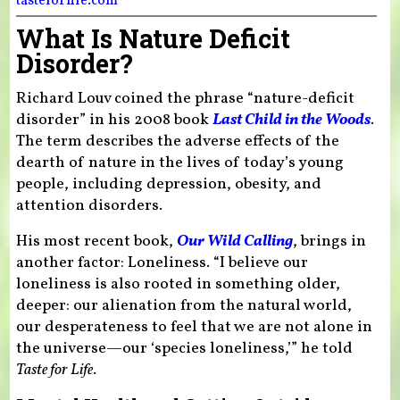
tasteforlife.com
What Is Nature Deficit
Disorder?
Richard Louv coined the phrase “nature-deficit
disorder” in his 2008 book
Last Child in the Woods
.
The term describes the adverse effects of the
dearth of nature in the lives of today’s young
people, including depression, obesity, and
attention disorders.
His most recent book,
Our Wild Calling
, brings in
another factor: Loneliness. “I believe our
loneliness is also rooted in something older,
deeper: our alienation from the natural world,
our desperateness to feel that we are not alone in
the universe—our ‘species loneliness,’” he told
Taste for Life
.