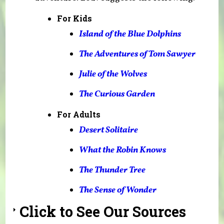
For Kids
Island of the Blue Dolphins
The Adventures of Tom Sawyer
Julie of the Wolves
The Curious Garden
For Adults
Desert Solitaire
What the Robin Knows
The Thunder Tree
T
he Sense of Wonder
Click to See Our Sources