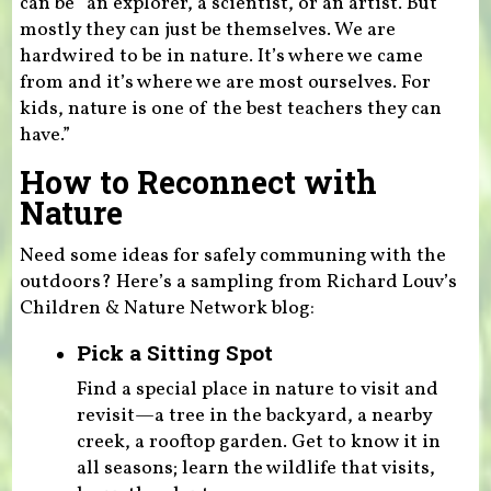
can be “an explorer, a scientist, or an artist. But
mostly they can just be themselves. We are
hardwired to be in nature. It’s where we came
from and it’s where we are most ourselves. For
kids, nature is one of the best teachers they can
have.”
How to Reconnect with
Nature
Need some ideas for safely communing with the
outdoors? Here’s a sampling from Richard Louv’s
Children & Nature Network blog:
Pick a Sitting Spot
Find a special place in nature to visit and
revisit—a tree in the backyard, a nearby
creek, a rooftop garden. Get to know it in
all seasons; learn the wildlife that visits,