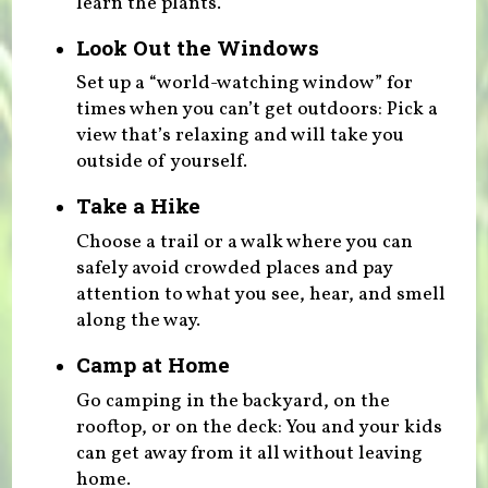
learn the plants.
Look Out the Windows
Set up a “world-watching window” for
times when you can’t get outdoors: Pick a
view that’s relaxing and will take you
outside of yourself.
Take a Hike
Choose a trail or a walk where you can
safely avoid crowded places and pay
attention to what you see, hear, and smell
along the way.
Camp at Home
Go camping in the backyard, on the
rooftop, or on the deck: You and your kids
can get away from it all without leaving
home.