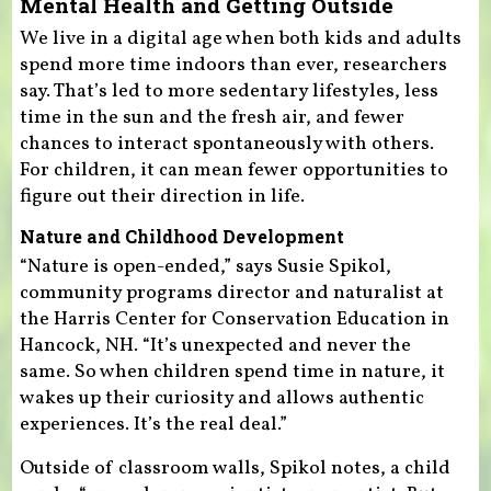
Mental Health and Getting Outside
We live in a digital age when both kids and adults
spend more time indoors than ever, researchers
say. That’s led to more sedentary lifestyles, less
time in the sun and the fresh air, and fewer
chances to interact spontaneously with others.
For children, it can mean fewer opportunities to
figure out their direction in life.
Nature and Childhood Development
“Nature is open-ended,” says Susie Spikol,
community programs director and naturalist at
the Harris Center for Conservation Education in
Hancock, NH. “It’s unexpected and never the
same. So when children spend time in nature, it
wakes up their curiosity and allows authentic
experiences. It’s the real deal.”
Outside of classroom walls, Spikol notes, a child