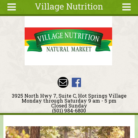
Village Nutrition
Skip to main content
Search
Search
form
About
Blog
Deals
Articles
Recipes
Wellness
3925 North Hwy 7, Suite C, Hot Springs Village
Tools
Monday through Saturday 9 am - 5 pm
Closed Sunday
Events &
(501) 984-6800
Classes
You are here
Ingredients