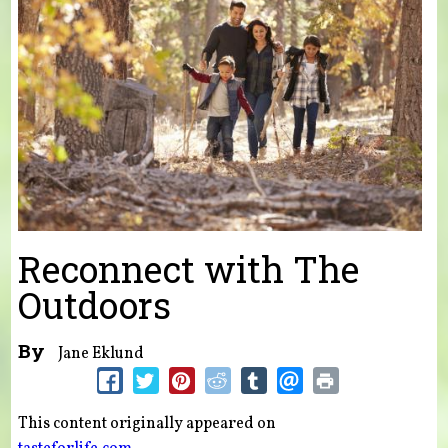
Reconnect with The
Outdoors
By
Jane Eklund
This content originally appeared on