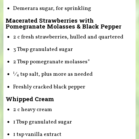
Demerara sugar, for sprinkling
Macerated Strawberries with
Pomegranate Molasses & Black Pepper
2 c fresh strawberries, hulled and quartered
3 Tbsp granulated sugar
2 Tbsp pomegranate molasses*
⁄
tsp salt, plus more as needed
1
4
Freshly cracked black pepper
Whipped Cream
2 c heavy cream
1 Tbsp granulated sugar
1 tsp vanilla extract