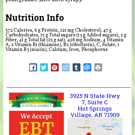
Nutrition Info
572 Calories, 6 g Protein, 121 mg Cholesterol, 47 g
Carbohydrates, 15 g Total sugars (13 g Added sugars), 2 g
Fiber, 41 g Total fat (25 g sat), 428 mg Sodium,
4
Vitamin
A,
2
Vitamin B1 (thiamine), B2 (riboflavin), C, Folate,
1
Vitamin B3 (niacin), Calcium, Iron, Phosphorus
3925 N State Hwy
7, Suite C
Hot Springs
Village, AR 71909