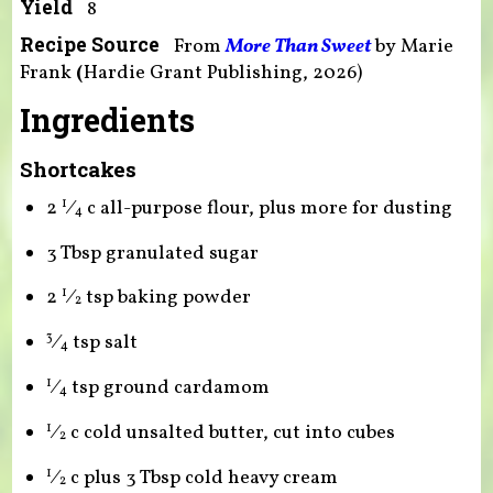
Yield
8
Recipe Source
From
More Than Sweet
by
Marie
Frank
(
Hardie Grant Publishing, 2026)
Ingredients
Shortcakes
2
⁄
c all-purpose flour, plus more for dusting
1
4
3 Tbsp granulated sugar
2
⁄
tsp baking powder
1
2
⁄
tsp salt
3
4
⁄
tsp ground cardamom
1
4
⁄
c cold unsalted butter, cut into cubes
1
2
⁄
c plus 3 Tbsp cold heavy cream
1
2