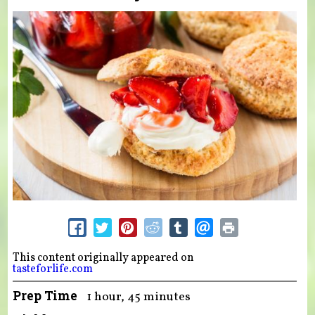
This content originally appeared on
tasteforlife.com
Prep Time
1 hour, 45 minutes