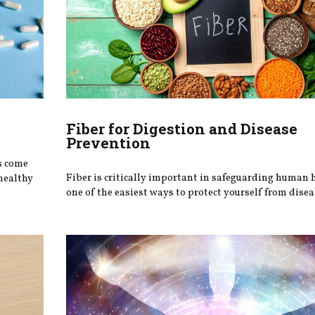
Fiber for Digestion and Disease
Prevention
s come
Fiber is critically important in safeguarding human 
healthy
one of the easiest ways to protect yourself from disea