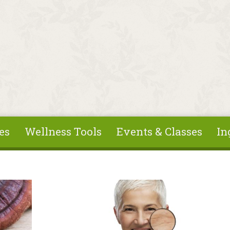
es
Wellness Tools
Events & Classes
In