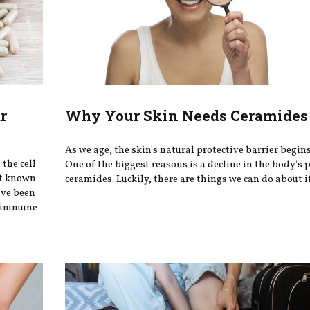
r
Why Your Skin Needs Ceramides 
As we age, the skin's natural protective barrier begin
the cell
One of the biggest reasons is a decline in the body's 
st known
ceramides. Luckily, there are things we can do about i
ave been
ey immune