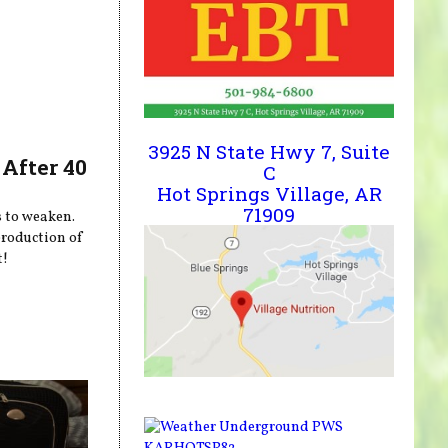
3925 N State Hwy 7, Suite
After 40
C
Hot Springs Village, AR
71909
s to weaken.
production of
t!