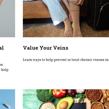
al
Value Your Veins
Learn ways to help prevent or treat chronic venous ins
on
y help