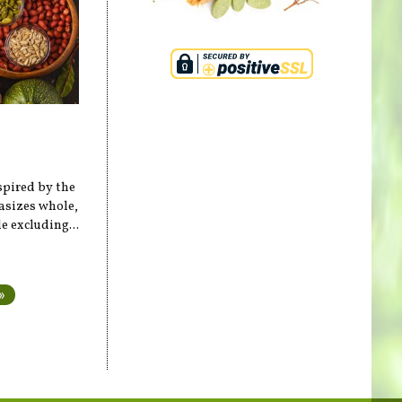
spired by the
hasizes whole,
 excluding...
»