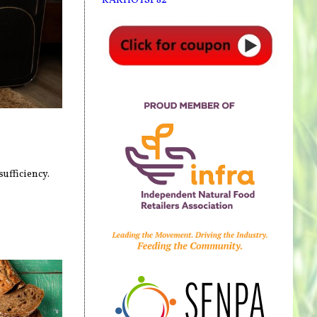
ufficiency.