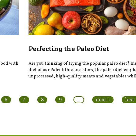
Perfecting the Paleo Diet
 mood with
Are you thinking of trying the popular paleo diet? In
diet of our Paleolithic ancestors, the paleo diet emp
unprocessed, high-quality meats and vegetables while
6
7
8
9
…
next ›
last 