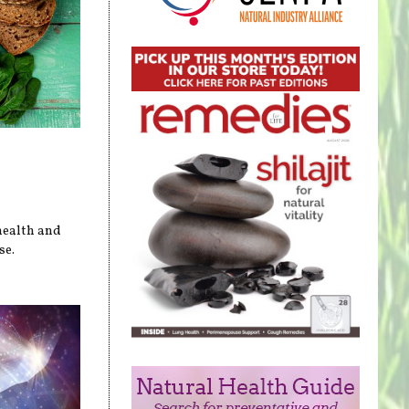
health and
se.