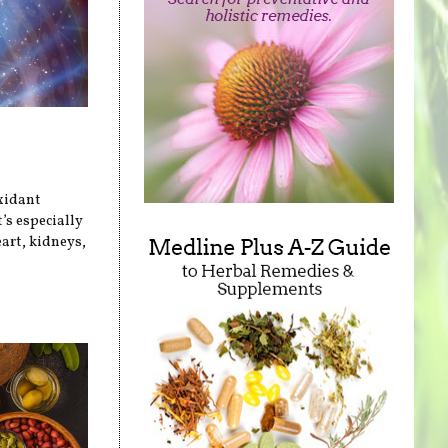
xidant
’s especially
art, kidneys,