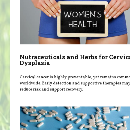
Nutraceuticals and Herbs for Cervic
Dysplasia
Cervical cancer is highly preventable, yet remains comm
worldwide. Early detection and supportive therapies ma
reduce risk and support recovery.