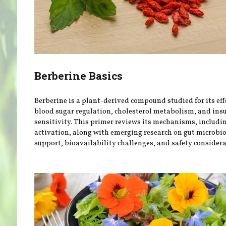
Berberine Basics
Berberine is a plant-derived compound studied for its eff
blood sugar regulation, cholesterol metabolism, and ins
sensitivity. This primer reviews its mechanisms, includ
activation, along with emerging research on gut microb
support, bioavailability challenges, and safety considera