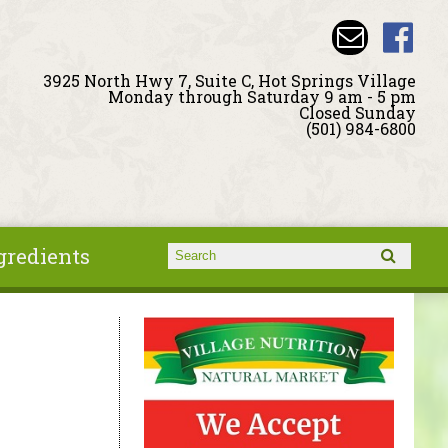
3925 North Hwy 7, Suite C, Hot Springs Village
Monday through Saturday 9 am - 5 pm
Closed Sunday
(501) 984-6800
gredients
Search form
Search