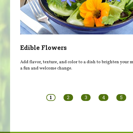
Edible Flowers
Add flavor, texture, and color to a dish to brighten your
a fun and welcome change.
Pages
1
2
3
4
5