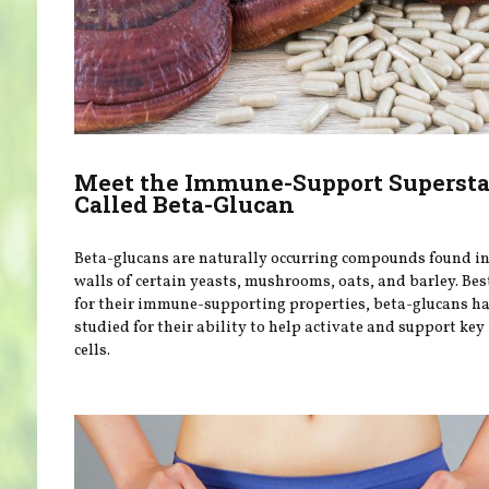
Meet the Immune-Support Supersta
Called Beta-Glucan
Beta-glucans are naturally occurring compounds found in 
walls of certain yeasts, mushrooms, oats, and barley. Be
for their immune-supporting properties, beta-glucans h
studied for their ability to help activate and support k
cells.