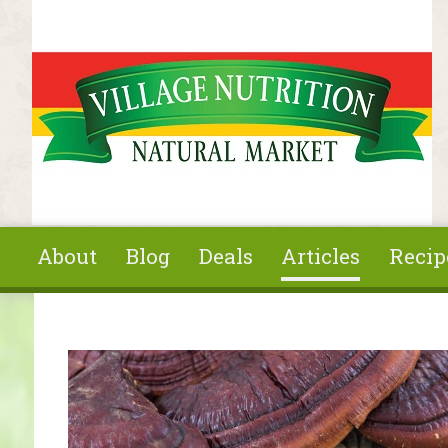
Skip to main content
About
Blog
Deals
Articles
Recip
You are here