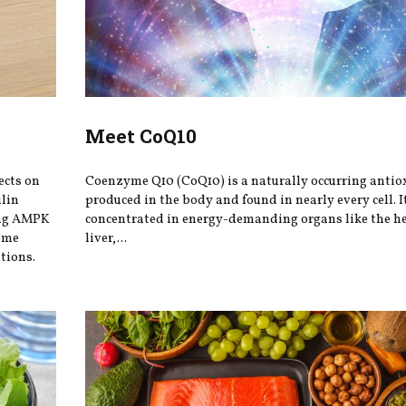
Meet CoQ10
ects on
Coenzyme Q10 (CoQ10) is a naturally occurring antio
ulin
produced in the body and found in nearly every cell. It
ing AMPK
concentrated in energy-demanding organs like the he
iome
liver,...
tions.