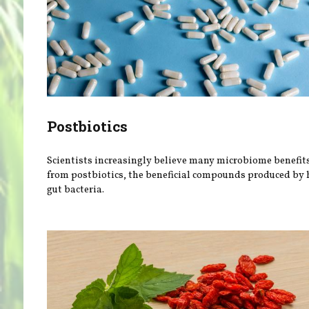
Postbiotics
Scientists increasingly believe many microbiome benefit
from postbiotics, the beneficial compounds produced by 
gut bacteria.