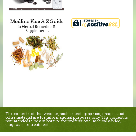
The contents of this website, such as text, graphics, images, and
other material are for informational purposes only. The content is
not intended to be a substitute for professional medical advice,
diagnosis, or treatment.