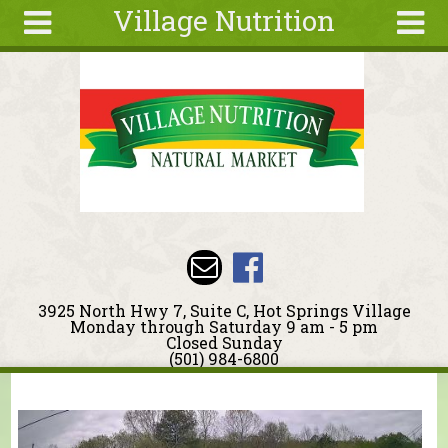
Village Nutrition
Skip to main content
Search
Search
form
About
Blog
Deals
Articles
Recipes
Wellness
3925 North Hwy 7, Suite C, Hot Springs Village
Tools
Monday through Saturday 9 am - 5 pm
Closed Sunday
Events &
(501) 984-6800
Classes
You are here
Ingredients