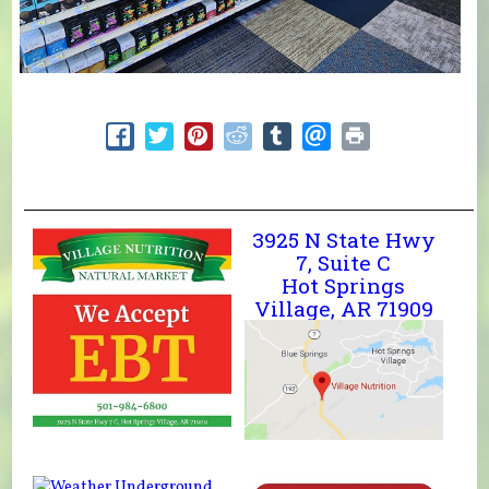
3925 N State Hwy
7, Suite C
Hot Springs
Village, AR 71909