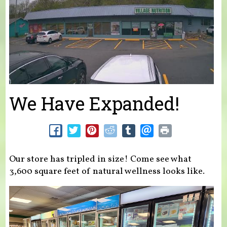
We Have Expanded!
Our store has tripled in size! Come see what
3,600 square feet of natural wellness looks like.