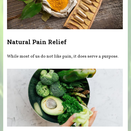
Natural Pain Relief
While most of us do not like pain, it does serve a purpose.