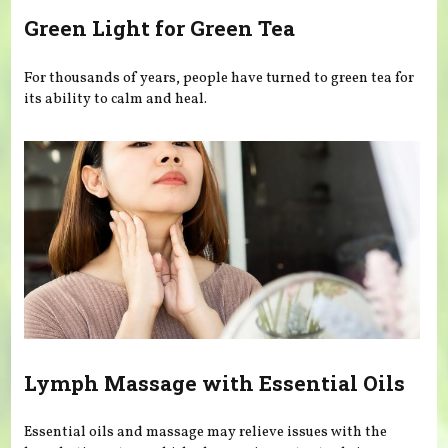
Green Light for Green Tea
For thousands of years, people have turned to green tea for
its ability to calm and heal.
Lymph Massage with Essential Oils
Essential oils and massage may relieve issues with the