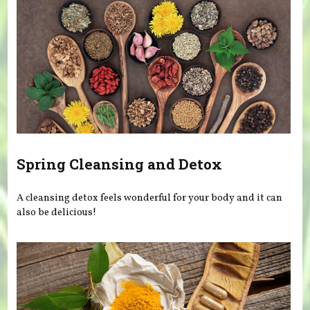
Spring Cleansing and Detox
A cleansing detox feels wonderful for your body and it can
also be delicious!