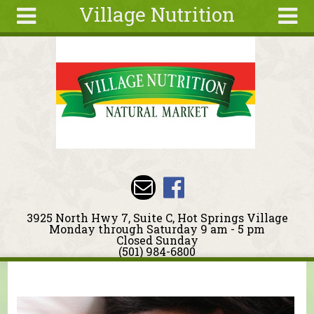
Village Nutrition
Skip to main content
Search
Search
form
About
Blog
Deals
Articles
Recipes
Wellness
3925 North Hwy 7, Suite C, Hot Springs Village
Tools
Monday through Saturday 9 am - 5 pm
Closed Sunday
Events &
(501) 984-6800
Classes
You are here
Ingredients