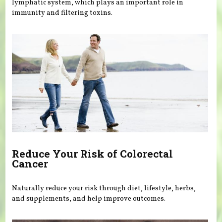
lymphatic system, which plays an important role in
immunity and filtering toxins.
Reduce Your Risk of Colorectal
Cancer
Naturally reduce your risk through diet, lifestyle, herbs,
and supplements, and help improve outcomes.