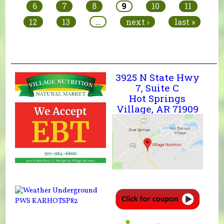
6
7
8
9
10
11
12
13
…
next ›
last »
3925 N State Hwy
7, Suite C
Hot Springs
Village, AR 71909