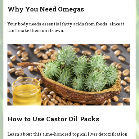
Why You Need Omegas
Your body needs essential fatty acids from foods, since it
can’t make them on its own.
How to Use Castor Oil Packs
Learn about this time-honored topical liver detoxification