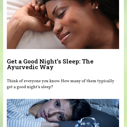
Get a Good Night’s Sleep: The
Ayurvedic Way
Think of everyone you know. How many of them typically
get a good night’s sleep?