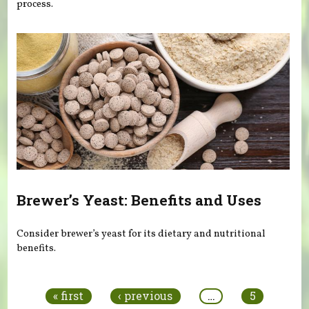
process.
Brewer’s Yeast: Benefits and Uses
Consider brewer’s yeast for its dietary and nutritional
benefits.
Pages
« first
‹ previous
…
5