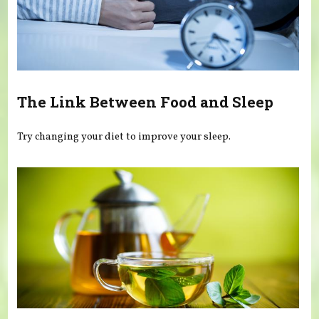
The Link Between Food and Sleep
Try changing your diet to improve your sleep.