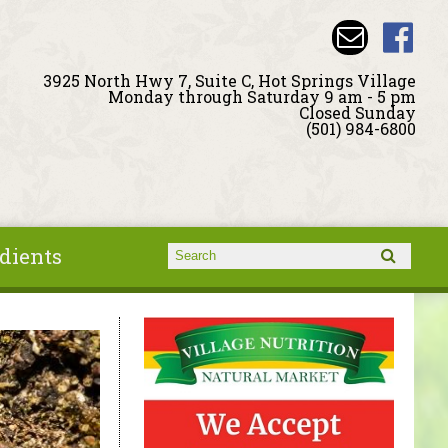
3925 North Hwy 7, Suite C, Hot Springs Village
Monday through Saturday 9 am - 5 pm
Closed Sunday
(501) 984-6800
dients
Search form
Search