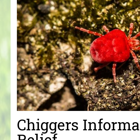
Chiggers Informa
Relief