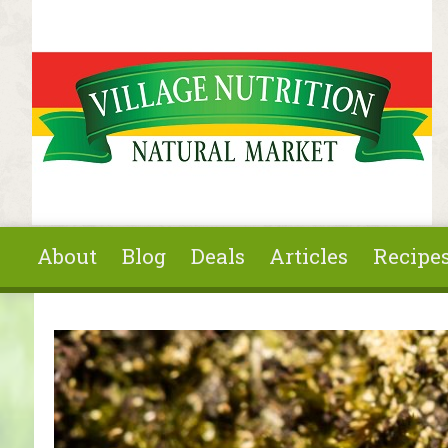
Skip to main content
About
Blog
Deals
Articles
Recipe
You are here