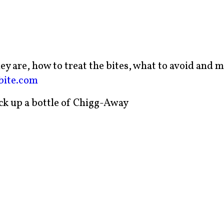
y are, how to treat the bites, what to avoid and 
bite.com
ick up a bottle of Chigg-Away