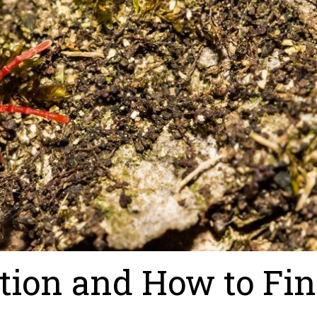
tion and How to Fi