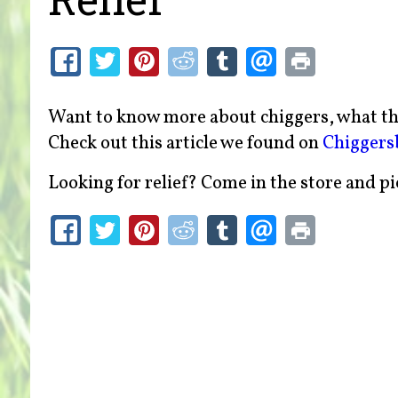
Want to know more about chiggers, what the
Check out this article we found on
Chiggers
Looking for relief? Come in the store and p