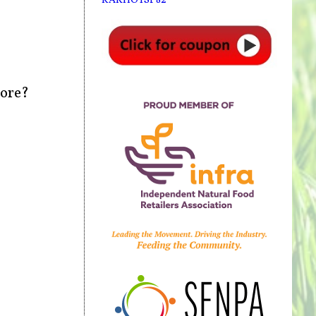
more?