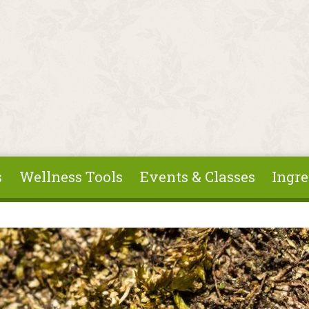
s
Wellness Tools
Events & Classes
Ingre