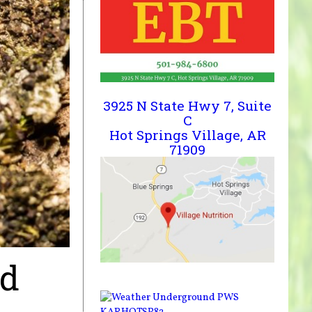
3925 N State Hwy 7, Suite
C
Hot Springs Village, AR
71909
nd