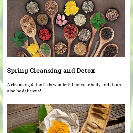
Spring Cleansing and Detox
A cleansing detox feels wonderful for your body and it can
also be delicious!