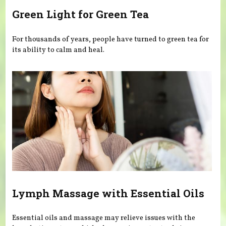
Green Light for Green Tea
For thousands of years, people have turned to green tea for
its ability to calm and heal.
Lymph Massage with Essential Oils
Essential oils and massage may relieve issues with the