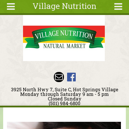
Village Nutrition
Skip to main content
Search
Search
form
About
Blog
Deals
Articles
Recipes
Wellness
3925 North Hwy 7, Suite C, Hot Springs Village
Tools
Monday through Saturday 9 am - 5 pm
Closed Sunday
Events &
(501) 984-6800
Classes
You are here
Ingredients