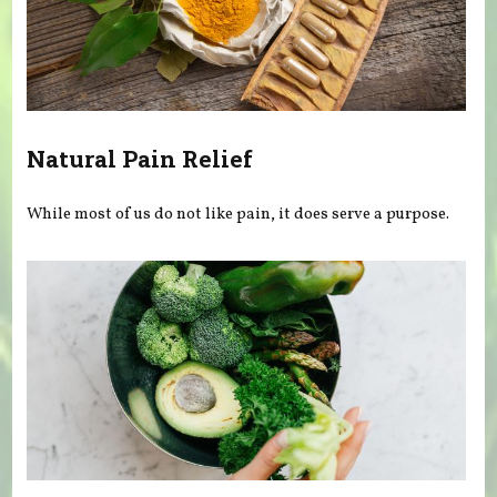
Natural Pain Relief
While most of us do not like pain, it does serve a purpose.