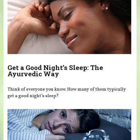
Get a Good Night’s Sleep: The
Ayurvedic Way
Think of everyone you know. How many of them typically
get a good night’s sleep?