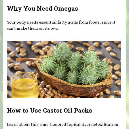
Why You Need Omegas
Your body needs essential fatty acids from foods, since it
can’t make them on its own.
How to Use Castor Oil Packs
Learn about this time-honored topical liver detoxification