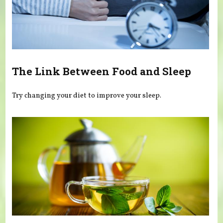
The Link Between Food and Sleep
Try changing your diet to improve your sleep.