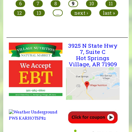
6
7
8
9
10
11
12
13
…
next ›
last »
3925 N State Hwy
7, Suite C
Hot Springs
Village, AR 71909