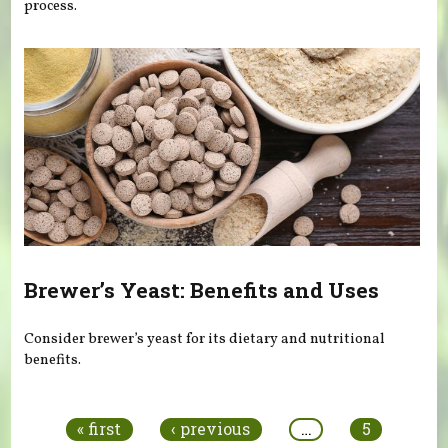
process.
Brewer’s Yeast: Benefits and Uses
Consider brewer’s yeast for its dietary and nutritional
benefits.
Pages
« first
‹ previous
…
5