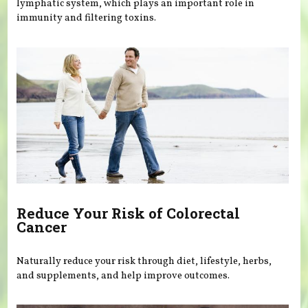
lymphatic system, which plays an important role in
immunity and filtering toxins.
Reduce Your Risk of Colorectal
Cancer
Naturally reduce your risk through diet, lifestyle, herbs,
and supplements, and help improve outcomes.