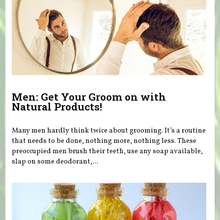
Men: Get Your Groom on with
Natural Products!
Many men hardly think twice about grooming. It’s a routine
that needs to be done, nothing more, nothing less. These
preoccupied men brush their teeth, use any soap available,
slap on some deodorant,...