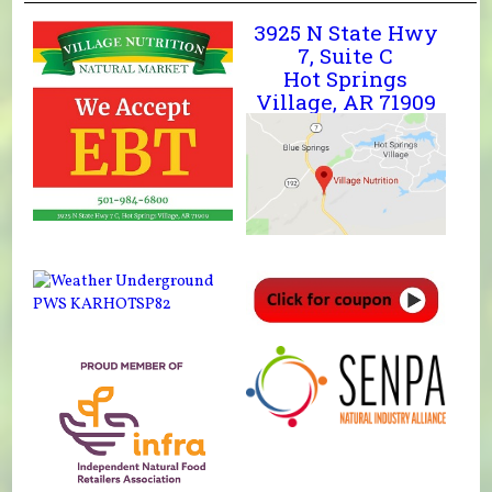
3925 N State Hwy
7, Suite C
Hot Springs
Village, AR 71909