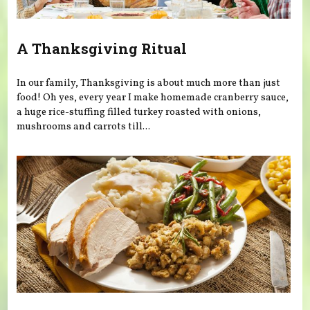
A Thanksgiving Ritual
In our family, Thanksgiving is about much more than just
food! Oh yes, every year I make homemade cranberry sauce,
a huge rice-stuffing filled turkey roasted with onions,
mushrooms and carrots till...