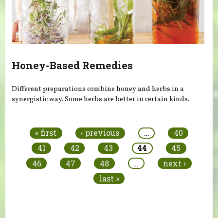
Honey-Based Remedies
Different preparations combine honey and herbs in a
synergistic way. Some herbs are better in certain kinds.
Pages
« first
‹ previous
…
40
41
42
43
44
45
46
47
48
…
next ›
last »