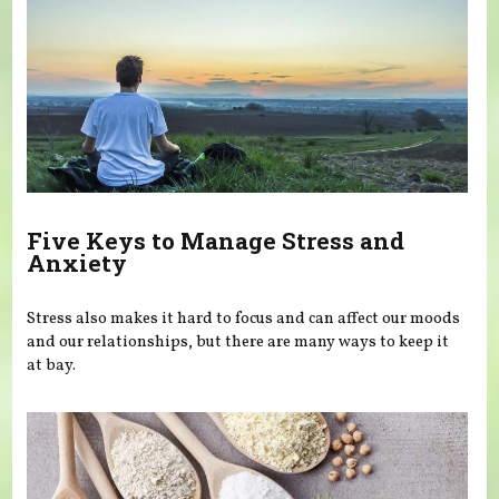
Five Keys to Manage Stress and
Anxiety
Stress also makes it hard to focus and can affect our moods
and our relationships, but there are many ways to keep it
at bay.