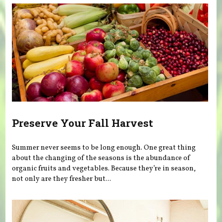
Preserve Your Fall Harvest
Summer never seems to be long enough. One great thing
about the changing of the seasons is the abundance of
organic fruits and vegetables. Because they’re in season,
not only are they fresher but...