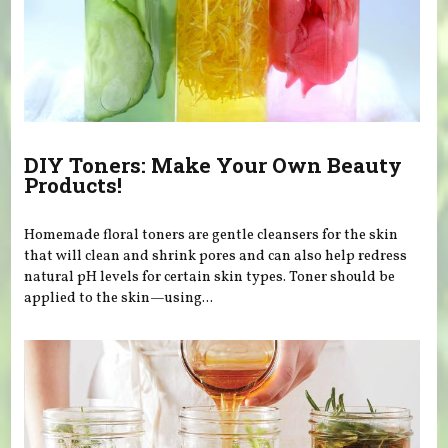
DIY Toners: Make Your Own Beauty
Products!
Homemade floral toners are gentle cleansers for the skin
that will clean and shrink pores and can also help redress
natural pH levels for certain skin types. Toner should be
applied to the skin—using...