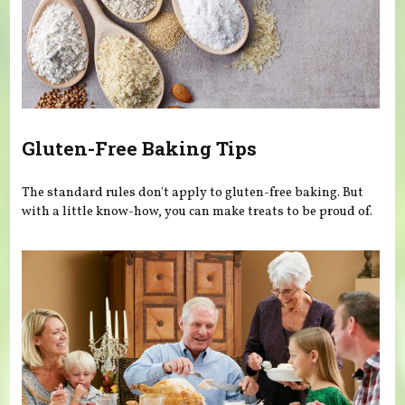
Gluten-Free Baking Tips
The standard rules don't apply to gluten-free baking. But
with a little know-how, you can make treats to be proud of.