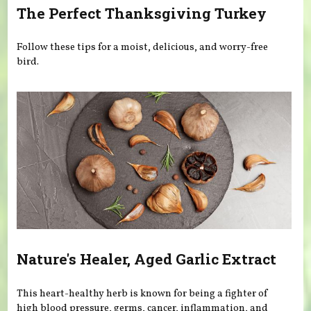
The Perfect Thanksgiving Turkey
Follow these tips for a moist, delicious, and worry-free
bird.
Nature's Healer, Aged Garlic Extract
This heart-healthy herb is known for being a fighter of
high blood pressure, germs, cancer, inflammation, and