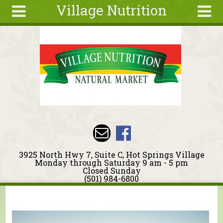
Village Nutrition
Skip to main content
Search
Search
form
About
Blog
Deals
Articles
Recipes
Wellness
3925 North Hwy 7, Suite C, Hot Springs Village
Tools
Monday through Saturday 9 am - 5 pm
Closed Sunday
Events &
(501) 984-6800
Classes
You are here
Ingredients