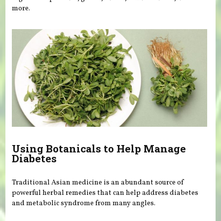
more.
Using Botanicals to Help Manage
Diabetes
Traditional Asian medicine is an abundant source of
powerful herbal remedies that can help address diabetes
and metabolic syndrome from many angles.