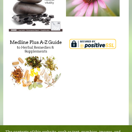
The contents of this website, such as text, graphics, images, and