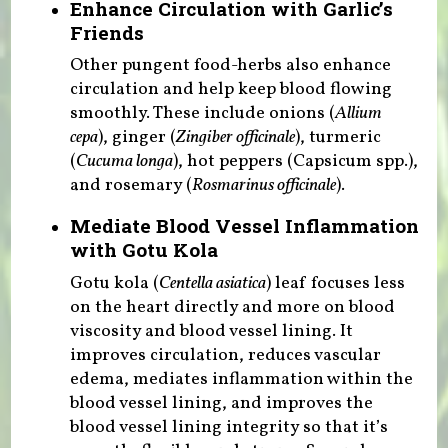
Enhance Circulation with Garlic’s
Friends
Other pungent food-herbs also enhance
circulation and help keep blood flowing
smoothly. These include onions (
Allium
cepa
), ginger (
Zingiber officinale
), turmeric
(
Cucuma longa
), hot peppers (Capsicum spp.),
and rosemary (
Rosmarinus officinale
).
Mediate Blood Vessel Inflammation
with Gotu Kola
Gotu kola (
Centella asiatica
) leaf focuses less
on the heart directly and more on blood
viscosity and blood vessel lining. It
improves circulation, reduces vascular
edema, mediates inflammation within the
blood vessel lining, and improves the
blood vessel lining integrity so that it’s