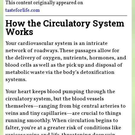
This content originally appeared on
tasteforlife.com
How the Circulatory System
Works
Your cardiovascular system is an intricate
network of roadways. These passages allow for
the delivery of oxygen, nutrients, hormones, and
blood cells as well as the pick up and disposal of
metabolic waste via the body’s detoxification
systems.
Your heart keeps blood pumping through the
circulatory system, but the blood vessels
themselves—ranging from big central arteries to
veins and tiny capillaries—are crucial to things
running smoothly. When circulation begins to
falter, you’re at a greater risk of conditions like