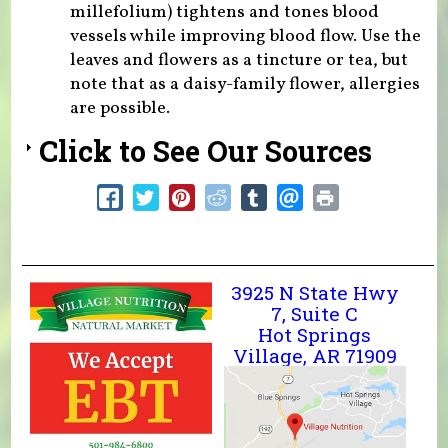
millefolium) tightens and tones blood
vessels while improving blood flow. Use the
leaves and flowers as a tincture or tea, but
note that as a daisy-family flower, allergies
are possible.
Click to See Our Sources
3925 N State Hwy
7, Suite C
Hot Springs
Village, AR 71909