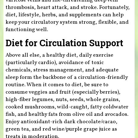
varicose veins and life-threatening deep vein
thrombosis, heart attack, and stroke. Fortunately,
diet, lifestyle, herbs, and supplements can help
keep your circulatory system strong, flexible, and
functioning well.
Diet for Circulation Support
Above all else, a healthy diet, daily exercise
(particularly cardio), avoidance of toxic
chemicals, stress management, and adequate
sleep form the backbone of a circulation-friendly
routine. When it comes to diet, be sure to
consume veggies and fruit (especially berries),
high-fiber legumes, nuts, seeds, whole grains,
cooked mushrooms, wild-caught, fatty coldwater
fish, and healthy fats from olive oil and avocados.
Enjoy antioxidant-rich dark chocolate/cacao,
green tea, and red wine/purple grape juice as
treats in moderation.