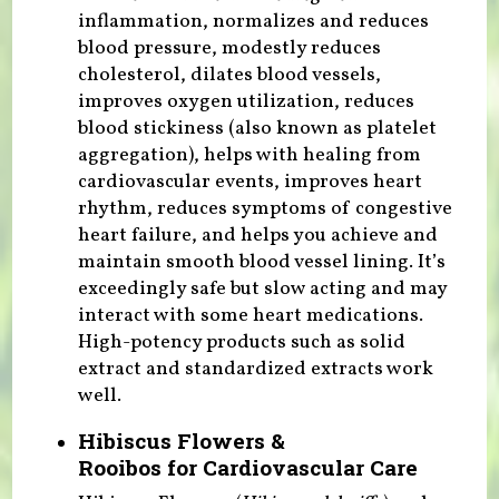
inflammation, normalizes and reduces
blood pressure, modestly reduces
cholesterol, dilates blood vessels,
improves oxygen utilization, reduces
blood stickiness (also known as platelet
aggregation), helps with healing from
cardiovascular events, improves heart
rhythm, reduces symptoms of congestive
heart failure, and helps you achieve and
maintain smooth blood vessel lining. It’s
exceedingly safe but slow acting and may
interact with some heart medications.
High-potency products such as solid
extract and standardized extracts work
well.
Hibiscus Flowers &
Rooibos for Cardiovascular Care