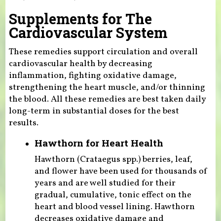
Supplements for The
Cardiovascular System
These remedies support circulation and overall
cardiovascular health by decreasing
inflammation, fighting oxidative damage,
strengthening the heart muscle, and/or thinning
the blood. All these remedies are best taken daily
long-term in substantial doses for the best
results.
Hawthorn for Heart Health
Hawthorn (Crataegus spp.) berries, leaf,
and flower have been used for thousands of
years and are well studied for their
gradual, cumulative, tonic effect on the
heart and blood vessel lining. Hawthorn
decreases oxidative damage and