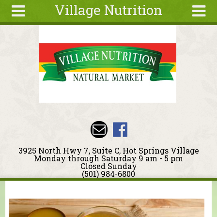
Village Nutrition
Skip to main content
Search
Search
form
About
Blog
Deals
Articles
Recipes
Wellness
3925 North Hwy 7, Suite C, Hot Springs Village
Tools
Monday through Saturday 9 am - 5 pm
Closed Sunday
Events &
(501) 984-6800
Classes
You are here
Ingredients