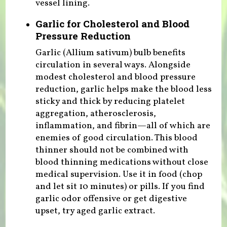
vessel lining.
Garlic for Cholesterol and Blood
Pressure Reduction
Garlic (Allium sativum) bulb benefits
circulation in several ways. Alongside
modest cholesterol and blood pressure
reduction, garlic helps make the blood less
sticky and thick by reducing platelet
aggregation, atherosclerosis,
inflammation, and fibrin—all of which are
enemies of good circulation. This blood
thinner should not be combined with
blood thinning medications without close
medical supervision. Use it in food (chop
and let sit 10 minutes) or pills. If you find
garlic odor offensive or get digestive
upset, try aged garlic extract.