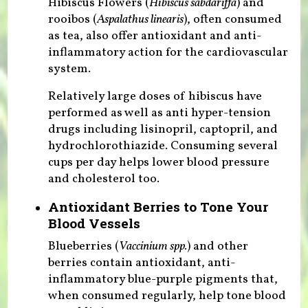
Hibiscus Flowers (
Hibiscus sabdariffa
) and
rooibos (
Aspalathus linearis
), often consumed
as tea, also offer antioxidant and anti-
inflammatory action for the cardiovascular
system.
Relatively large doses of hibiscus have
performed as well as anti hyper-tension
drugs including lisinopril, captopril, and
hydrochlorothiazide. Consuming several
cups per day helps lower blood pressure
and cholesterol too.
Antioxidant Berries to Tone Your
Blood Vessels
Blueberries (
Vaccinium spp.
) and other
berries contain antioxidant, anti-
inflammatory blue-purple pigments that,
when consumed regularly, help tone blood