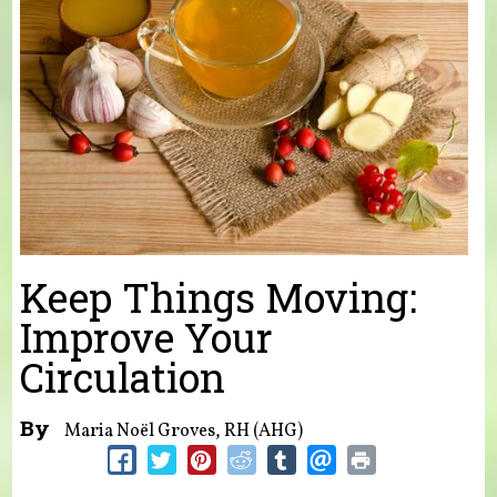
Keep Things Moving:
Improve Your
Circulation
By
Maria Noël Groves, RH (AHG)