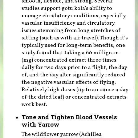
smooth, flexible, and strong. Several
studies support gotu kola’s ability to
manage circulatory conditions, especially
vascular insufficiency and circulatory
issues stemming from long stretches of
sitting (such as with air travel). Though it’s
typically used for long-term benefits, one
study found that taking a 60 milligram
(mg) concentrated extract three times
daily for two days prior to a flight, the day
of, and the day after significantly reduced
the negative vascular effects of flying.
Relatively high doses (up to an ounce a day
of the dried leaf) or concentrated extracts
work best.
Tone and Tighten Blood Vessels
with Yarrow
The wildflower yarrow (Achillea