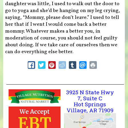
daughter was little, I used to walk out the door to
go to yoga and she’d be hanging on my leg crying,
saying, “Mommy, please don’t leave.” I used to tell
her that if I went I would come back a better
mommy. Whatever makes a better you, in
moderation of course, you should not feel guilty
about doing. If we take care of ourselves then we
can do everything else better.
3925 N State Hwy
7, Suite C
Hot Springs
Village, AR 71909