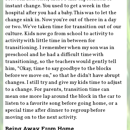
instant change. You used to get a week in the
hospital after you had a baby. This was to let the
change sink in. Now you’re out of there in a day
or two. We’ve taken time for transition out of our
culture. Kids now go from school to activity to
activity with little time in between for
transitioning. I remember when my son was in
preschool and he had a difficult time with
transitioning, so the teachers would gently tell
him, “Okay, time to say goodbye to the blocks
before we move on,” so that he didn’t have abrupt
changes. I still try and give my kids time to adjust
to a change. For parents, transition time can
mean one more lap around the block in the car to
listen to a favorite song before going home, or a
special time after dinner to regroup before
moving on to the next activity.
Being Away From Home