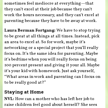
sometimes feel mediocre at everything—that
they can’t excel at their job because they can’t
work the hours necessary, and they can’t excel at
parenting because they have to be away at work.
Laura Berman Fortgang:
We have to stop trying
to be great at all things at all times. Instead, pick
an area to excel at. So for work, maybe it’s
networking or a special project that you’ll really
focus on. It’s the same idea for parenting. Maybe
it’s bedtime when you will really focus on being
100 percent present and giving it your all. Maybe
it’s your kid with homework. Just ask yourself,
“What areas in work and parenting can I focus on
to be really good at?”
Staying at Home
NVL:
How can a mother who has left her job to
raise children feel good about herself? She sees