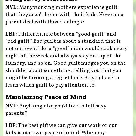
NVL:
Many working mothers experience guilt
that they aren’t home with their kids. How can a
parent deal with those feelings?
LBF:
I differentiate between “good guilt” and
“bad guilt.” Bad guilt is about a standard that is
not our own, like a “good” mom would cook every
night of the week and always stay on top of the
laundry, and so on. Good guilt nudges you on the
shoulder about something, telling you that you
might be forming a regret here. So you have to
learn which guilt to pay attention to.
Maintaining Peace of Mind
NVL:
Anything else you’d like to tell busy
parents?
LBF:
The best gift we can give our work or our
kids is our own peace of mind. When my