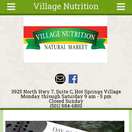
Village Nutrition
Skip to main content
Search
Search
form
About
Blog
Deals
Articles
Recipes
Wellness
3925 North Hwy 7, Suite C, Hot Springs Village
Tools
Monday through Saturday 9 am - 5 pm
Closed Sunday
Events &
(501) 984-6800
Classes
You are here
Ingredients