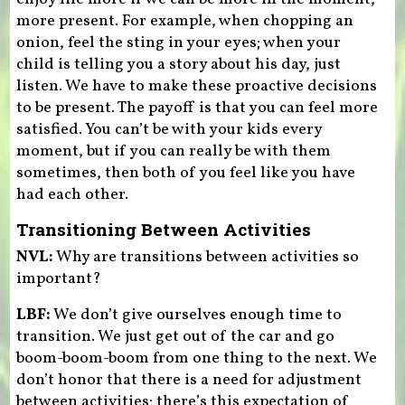
more present. For example, when chopping an
onion, feel the sting in your eyes; when your
child is telling you a story about his day, just
listen. We have to make these proactive decisions
to be present. The payoff is that you can feel more
satisfied. You can’t be with your kids every
moment, but if you can really be with them
sometimes, then both of you feel like you have
had each other.
Transitioning Between Activities
NVL:
Why are transitions between activities so
important?
LBF:
We don’t give ourselves enough time to
transition. We just get out of the car and go
boom-boom-boom from one thing to the next. We
don’t honor that there is a need for adjustment
between activities; there’s this expectation of