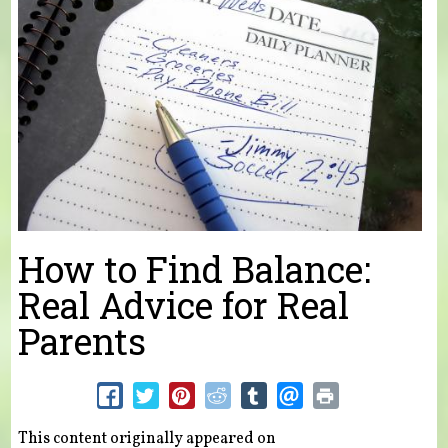
How to Find Balance:
Real Advice for Real
Parents
This content originally appeared on