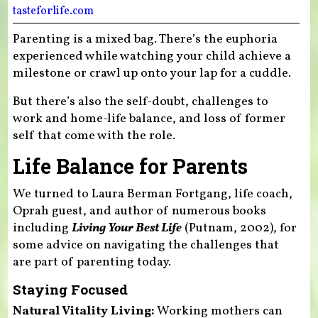
tasteforlife.com
Parenting is a mixed bag. There’s the euphoria
experienced while watching your child achieve a
milestone or crawl up onto your lap for a cuddle.
But there’s also the self-doubt, challenges to
work and home-life balance, and loss of former
self that come with the role.
Life Balance for Parents
We turned to Laura Berman Fortgang, life coach,
Oprah guest, and author of numerous books
including
Living Your Best Life
(Putnam, 2002), for
some advice on navigating the challenges that
are part of parenting today.
Staying Focused
Natural Vitality Living:
Working mothers can