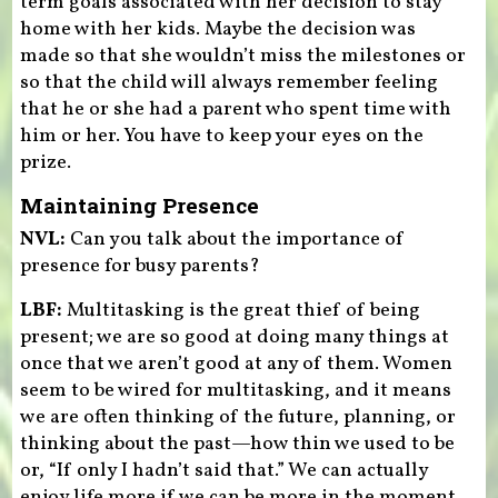
term goals associated with her decision to stay
home with her kids. Maybe the decision was
made so that she wouldn’t miss the milestones or
so that the child will always remember feeling
that he or she had a parent who spent time with
him or her. You have to keep your eyes on the
prize.
Maintaining Presence
NVL:
Can you talk about the importance of
presence for busy parents?
LBF:
Multitasking is the great thief of being
present; we are so good at doing many things at
once that we aren’t good at any of them. Women
seem to be wired for multitasking, and it means
we are often thinking of the future, planning, or
thinking about the past—how thin we used to be
or, “If only I hadn’t said that.” We can actually
enjoy life more if we can be more in the moment,