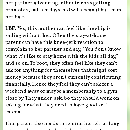
her partner advancing, other friends getting
promoted, but her days end with peanut butter in
her hair.
LBF:
Yes, this mother can feel like the ship is
sailing without her. Often the stay-at-home
parent can have this knee-jerk reaction to
complain to her partner and say, “You don’t know
what it’s like to stay home with the kids all day,”
and so on. To boot, they often feel like they can’t
ask for anything for themselves that might cost
money because they aren’t currently contributing
financially. Hence they feel they can’t ask for a
weekend away or maybe a membership to a gym
close by. They under-ask. So they should work on
asking for what they need to have good self-
esteem.
This parent also needs to remind herself of long-