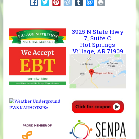
3925 N State Hwy
7, Suite C
Hot Springs
Village, AR 71909