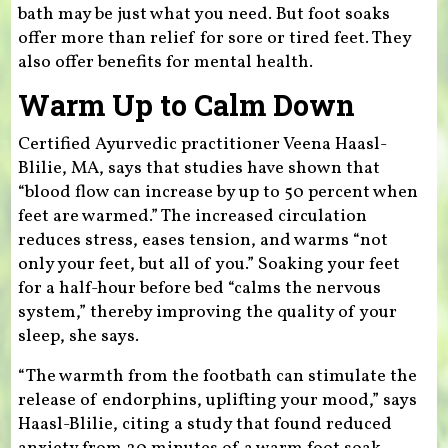
bath may be just what you need. But foot soaks
offer more than relief for sore or tired feet. They
also offer benefits for mental health.
Warm Up to Calm Down
Certified Ayurvedic practitioner Veena Haasl-
Blilie, MA, says that studies have shown that
“blood flow can increase by up to 50 percent when
feet are warmed.” The increased circulation
reduces stress, eases tension, and warms “not
only your feet, but all of you.” Soaking your feet
for a half-hour before bed “calms the nervous
system,” thereby improving the quality of your
sleep, she says.
“The warmth from the footbath can stimulate the
release of endorphins, uplifting your mood,” says
Haasl-Blilie, citing a study that found reduced