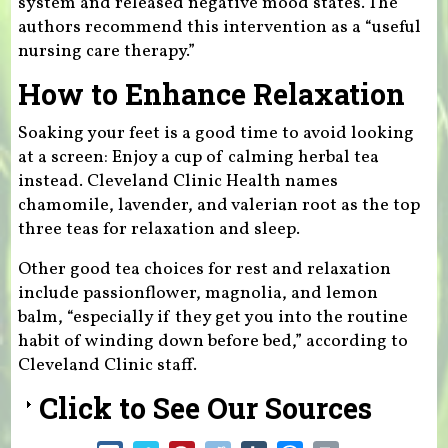
system and released negative mood states. The
authors recommend this intervention as a “useful
nursing care therapy.”
How to Enhance Relaxation
Soaking your feet is a good time to avoid looking
at a screen: Enjoy a cup of calming herbal tea
instead. Cleveland Clinic Health names
chamomile, lavender, and valerian root as the top
three teas for relaxation and sleep.
Other good tea choices for rest and relaxation
include passionflower, magnolia, and lemon
balm, “especially if they get you into the routine
habit of winding down before bed,” according to
Cleveland Clinic staff.
Click to See Our Sources