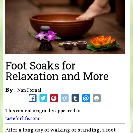
Foot Soaks for
Relaxation and More
By
Nan Fornal
This content originally appeared on
tasteforlife.com
After a long day of walking or standing, a foot