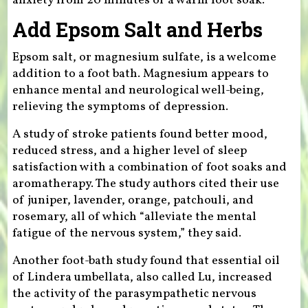
anxiety from 20 minutes of a warm foot soak.
Add Epsom Salt and Herbs
Epsom salt, or magnesium sulfate, is a welcome
addition to a foot bath. Magnesium appears to
enhance mental and neurological well-being,
relieving the symptoms of depression.
A study of stroke patients found better mood,
reduced stress, and a higher level of sleep
satisfaction with a combination of foot soaks and
aromatherapy. The study authors cited their use
of juniper, lavender, orange, patchouli, and
rosemary, all of which “alleviate the mental
fatigue of the nervous system,” they said.
Another foot-bath study found that essential oil
of Lindera umbellata, also called Lu, increased
the activity of the parasympathetic nervous