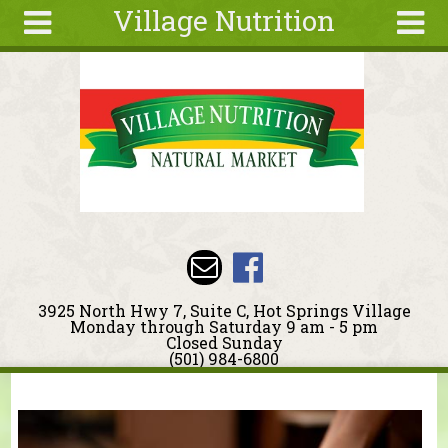
Village Nutrition
Skip to main content
Search
Search
form
About
Blog
Deals
Articles
Recipes
Wellness
3925 North Hwy 7, Suite C, Hot Springs Village
Tools
Monday through Saturday 9 am - 5 pm
Closed Sunday
Events &
(501) 984-6800
Classes
You are here
Ingredients