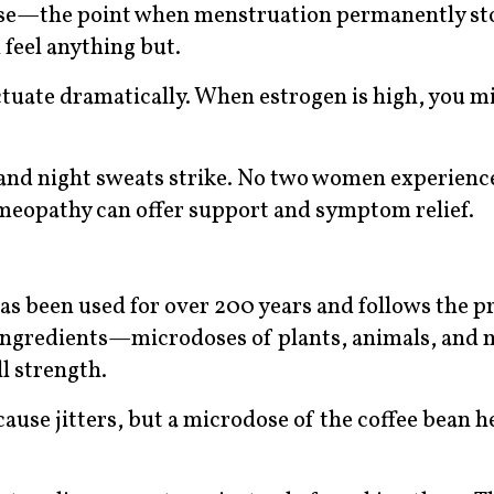
use—the point when menstruation permanently st
 feel anything but.
tuate dramatically. When estrogen is high, you mi
 and night sweats strike. No two women experienc
eopathy can offer support and symptom relief.
s been used for over 200 years and follows the pr
ve ingredients—microdoses of plants, animals, and
l strength.
use jitters, but a microdose of the coffee bean he