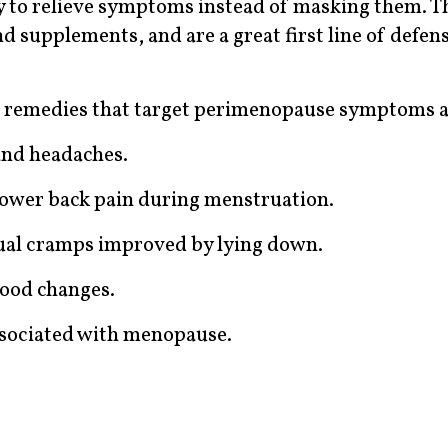
to relieve symptoms instead of masking them. T
d supplements, and are a great first line of defe
 remedies that target perimenopause symptoms a
and headaches.
 lower back pain during menstruation.
ual cramps improved by lying down.
ood changes.
associated with menopause.