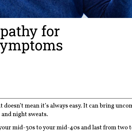
pathy for
Symptoms
t doesn’t mean it’s always easy. It can bring unco
 and night sweats.
your mid-30s to your mid-40s and last from two to