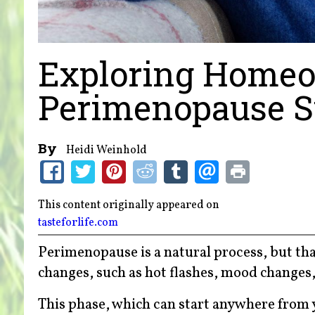
Exploring Homeo
Perimenopause 
By
Heidi Weinhold
This content originally appeared on
tasteforlife.com
Perimenopause is a natural process, but tha
changes, such as hot flashes, mood changes,
This phase, which can start anywhere from 