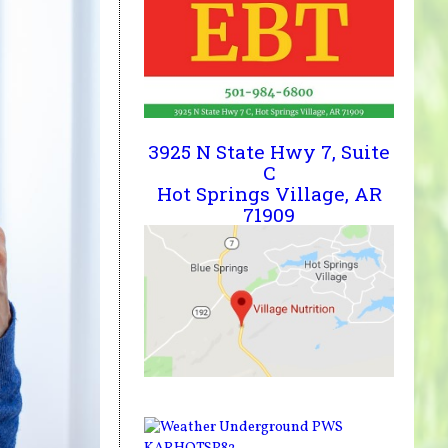
3925 N State Hwy 7, Suite
C
Hot Springs Village, AR
71909