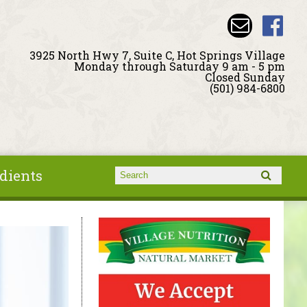
3925 North Hwy 7, Suite C, Hot Springs Village
Monday through Saturday 9 am - 5 pm
Closed Sunday
(501) 984-6800
dients
Search form
Search