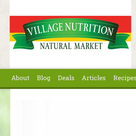
Skip to main content
About
Blog
Deals
Articles
Recipe
You are here