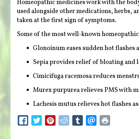
Homeopathic medicines work with the body 
used alongside other medications, herbs, an
taken at the first sign of symptoms.
Some of the most well-known homeopathic
Glonoinum eases sudden hot flashes 
Sepia provides relief of bloating and
Cimicifuga racemosa reduces menstr
Murex purpurea relieves PMS with m
Lachesis mutus relieves hot flashes 