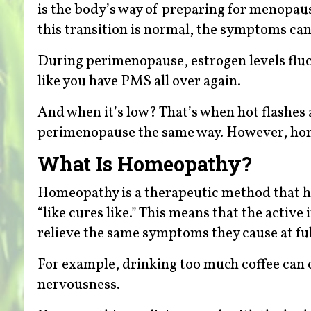
is the body’s way of preparing for menopa
this transition is normal, the symptoms can
During perimenopause, estrogen levels fluc
like you have PMS all over again.
And when it’s low? That’s when hot flashes
perimenopause the same way. However, hom
What Is Homeopathy?
Homeopathy is a therapeutic method that ha
“like cures like.” This means that the acti
relieve the same symptoms they cause at ful
For example, drinking too much coffee can ca
nervousness.