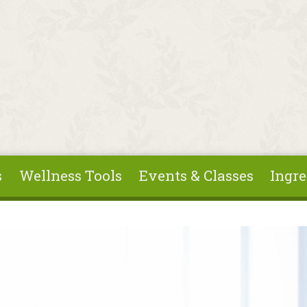
s
Wellness Tools
Events & Classes
Ingre