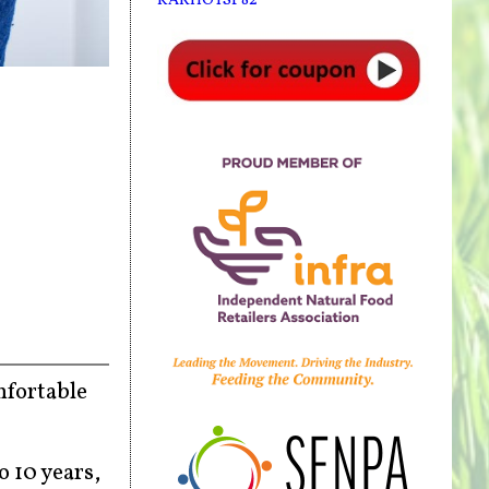
mfortable
 10 years,