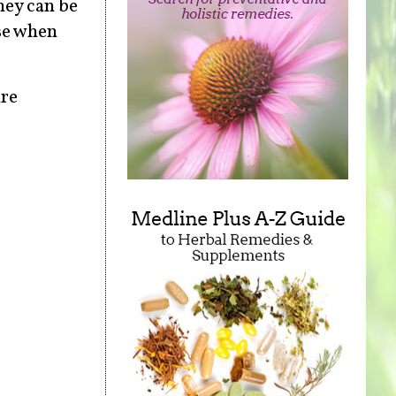
hey can be
nse when
re