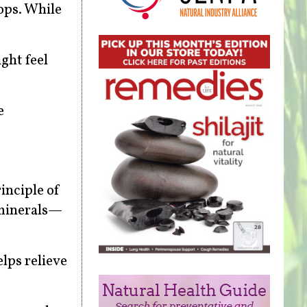
ops. While
ght feel
e
inciple of
 minerals—
lps relieve