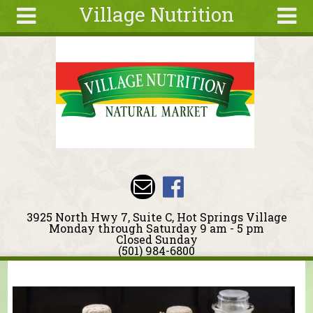
Village Nutrition
Skip to main content
Search
Search
form
About
Blog
Deals
Articles
Recipes
Wellness
3925 North Hwy 7, Suite C, Hot Springs Village
Tools
Monday through Saturday 9 am - 5 pm
Closed Sunday
Events &
(501) 984-6800
Classes
You are here
Ingredients