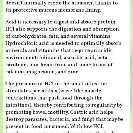
doesn’t normally erode the stomach, thanks to
its protective mucous membrane lining.
Acid is necessary to digest and absorb protein.
HCl also supports the digestion and absorption
of carbohydrates, fats, and several vitamins.
Hydrochloric acid is needed to optimally absorb
minerals and vitamins that require an acidic
environment: folic acid, ascorbic acid, beta
carotene, non-heme iron, and some forms of
calcium, magnesium, and zinc.
The presence of HCl in the small intestine
stimulates peristalsis (wave-like muscle
contractions that push food through the
intestines), thereby contributing to regularity by
promoting bowel motility. Gastric acid helps
destroy parasites, bacteria, and fungi that may be
present in food consumed. With low HCl,