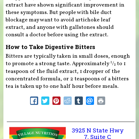
extract have shown significant improvement in
these symptoms. But people with bile duct
blockage may want to avoid artichoke leaf
extract, and anyone with gallstones should
consult a doctor before using the extract.
How to Take Digestive Bitters
Bitters are typically taken in small doses, enough
to promote a strong taste. Approximately
/
to 1
1
2
teaspoon of the fluid extract, 1 dropper of the
concentrated formula, or 2 teaspoons of a bitters
tea is taken up to one half hour before meals.
3925 N State Hwy
7, Suite C