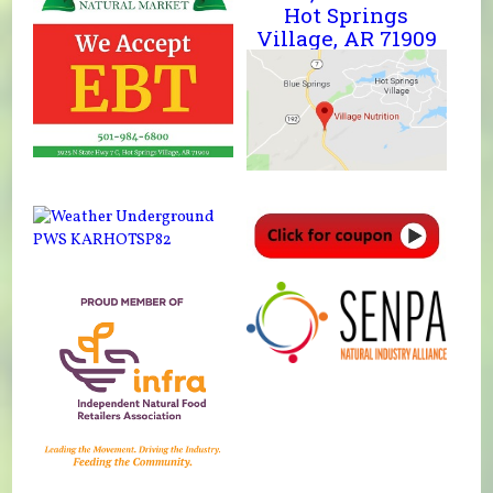
Hot Springs
Village, AR 71909