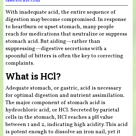
tasteforlife.com
With inadequate acid, the entire sequence of
digestion may become compromised. In response
to heartburn or upset stomach, many people
reach for medications that neutralize or suppress
stomach acid. But aiding—rather than
suppressing—digestive secretions with a
spoonful of bitters is often the key to correcting
complaints.
What is HCl?
Adequate stomach, or gastric, acid is necessary
for optimal digestion and nutrient assimilation.
The major component of stomach acid is
hydrochloric acid, or HCl. Secreted by parietal
cells in the stomach, HCl reaches a pH value
between 1 and 2, indicating high acidity. This acid
is potent enough to dissolve an iron nail, yet it