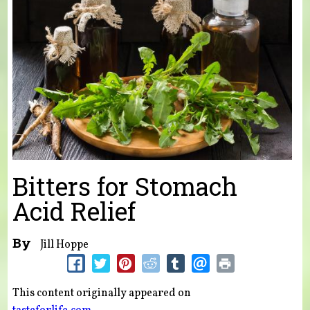
Bitters for Stomach
Acid Relief
By
Jill Hoppe
This content originally appeared on