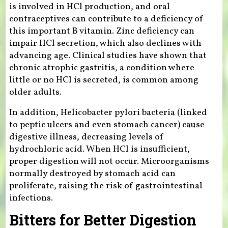
is involved in HCl production, and oral
contraceptives can contribute to a deficiency of
this important B vitamin. Zinc deficiency can
impair HCl secretion, which also declines with
advancing age. Clinical studies have shown that
chronic atrophic gastritis, a condition where
little or no HCl is secreted, is common among
older adults.
In addition, Helicobacter pylori bacteria (linked
to peptic ulcers and even stomach cancer) cause
digestive illness, decreasing levels of
hydrochloric acid. When HCl is insufficient,
proper digestion will not occur. Microorganisms
normally destroyed by stomach acid can
proliferate, raising the risk of gastrointestinal
infections.
Bitters for Better Digestion