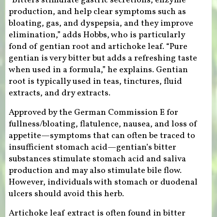
“Bitters stimulate gastric secretions, enzyme
production, and help clear symptoms such as
bloating, gas, and dyspepsia, and they improve
elimination,” adds Hobbs, who is particularly
fond of gentian root and artichoke leaf. “Pure
gentian is very bitter but adds a refreshing taste
when used in a formula,” he explains. Gentian
root is typically used in teas, tinctures, fluid
extracts, and dry extracts.
Approved by the German Commission E for
fullness/bloating, flatulence, nausea, and loss of
appetite—symptoms that can often be traced to
insufficient stomach acid—gentian’s bitter
substances stimulate stomach acid and saliva
production and may also stimulate bile flow.
However, individuals with stomach or duodenal
ulcers should avoid this herb.
Artichoke leaf extract is often found in bitter