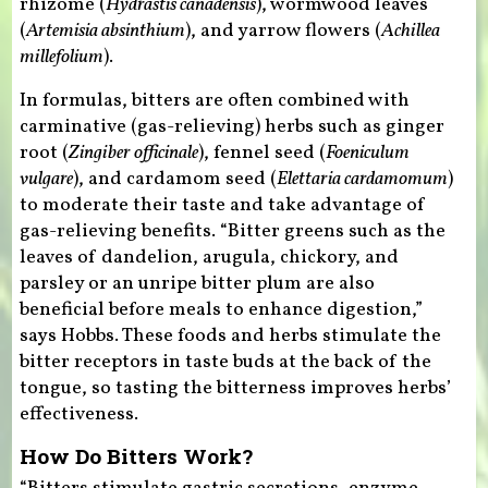
rhizome (
Hydrastis canadensis
), wormwood leaves
(
Artemisia absinthium
), and yarrow flowers (
Achillea
millefolium
).
In formulas, bitters are often combined with
carminative (gas-relieving) herbs such as ginger
root (
Zingiber officinale
), fennel seed (
Foeniculum
vulgare
), and cardamom seed (
Elettaria cardamomum
)
to moderate their taste and take advantage of
gas-relieving benefits. “Bitter greens such as the
leaves of dandelion, arugula, chickory, and
parsley or an unripe bitter plum are also
beneficial before meals to enhance digestion,”
says Hobbs. These foods and herbs stimulate the
bitter receptors in taste buds at the back of the
tongue, so tasting the bitterness improves herbs’
effectiveness.
How Do Bitters Work?