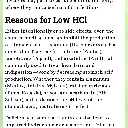
invaders may gain access deeper into the body,
where they can cause harmful infections.
Reasons for Low HCl
Either intentionally or as side effects, over-the-
counter medications can inhibit the production
of stomach acid. Histamine (H2) blockers such as
cimetidine (Tagamet), ranitidine (Zantac),
famotidine (Pepcid), and nizatidine (Axid)—all
commonly used to treat heartburn and
indigestion—work by decreasing stomach acid
production. Whether they contain aluminum
(Maalox, Rolaids, Mylanta), calcium carbonate
(Tums, Rolaids), or sodium bicarbonate (Alka-
Seltzer), antacids raise the pH level of the
stomach acid, neutralizing its effect.
Deficiency of some nutrients can also lead to
impaired hydrochloric acid secretion. Folic acid