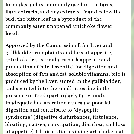
formulas and is commonly used in tinctures,
fluid extracts, and dry extracts. Found below the
bud, the bitter leaf is a byproduct of the
commonly eaten unopened artichoke flower
head.
Approved by the Commission E for liver and
gallbladder complaints and loss of appetite,
artichoke leaf stimulates both appetite and
production of bile. Essential for digestion and
absorption of fats and fat-soluble vitamins, bile is
produced by the liver, stored in the gallbladder,
and secreted into the small intestine in the
presence of food (particularly fatty food).
Inadequate bile secretion can cause poor fat
digestion and contribute to “dyspeptic
syndrome” (digestive disturbances, flatulence,
bloating, nausea, constipation, diarrhea, and loss
of appetite). Clinical studies using artichoke leaf