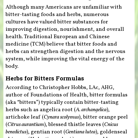
Although many Americans are unfamiliar with
bitter-tasting foods and herbs, numerous
cultures have valued bitter substances for
improving digestion, nourishment, and overall
health. Traditional European and Chinese
medicine (TCM) believe that bitter foods and
herbs can strengthen digestion and the nervous
system, while improving the vital energy of the
body.
Herbs for Bitters Formulas
According to Christopher Hobbs, LAc, AHG,
author of Foundations of Health, bitter formulas
(aka “bitters”) typically contain bitter-tasting
herbs such as angelica root (
A. archangelica
),
artichoke leaf (
Cynara scolymus
), bitter orange peel
(
Citrus aurantium
), blessed thistle leaves (
Cnicus
benedictus
), gentian root (
Gentiana lutea
), goldenseal