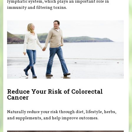
lymphatic system, which plays an important role in
immunity and filtering toxins.
Reduce Your Risk of Colorectal
Cancer
Naturally reduce your risk through diet, lifestyle, herbs,
and supplements, and help improve outcomes.