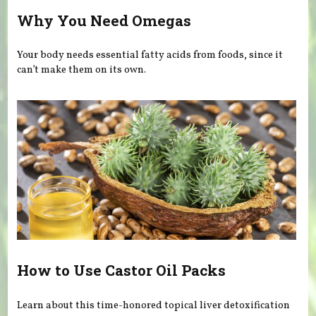
Why You Need Omegas
Your body needs essential fatty acids from foods, since it
can’t make them on its own.
How to Use Castor Oil Packs
Learn about this time-honored topical liver detoxification