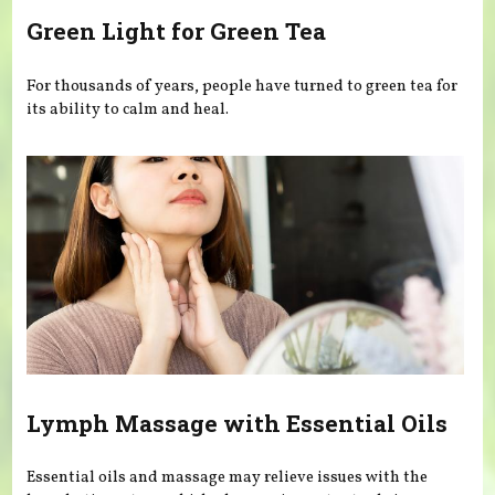
Green Light for Green Tea
For thousands of years, people have turned to green tea for
its ability to calm and heal.
Lymph Massage with Essential Oils
Essential oils and massage may relieve issues with the