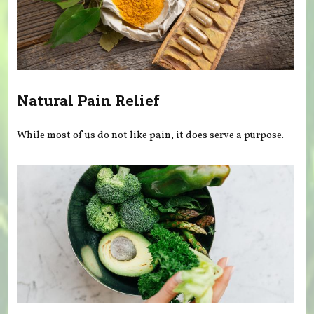
Natural Pain Relief
While most of us do not like pain, it does serve a purpose.