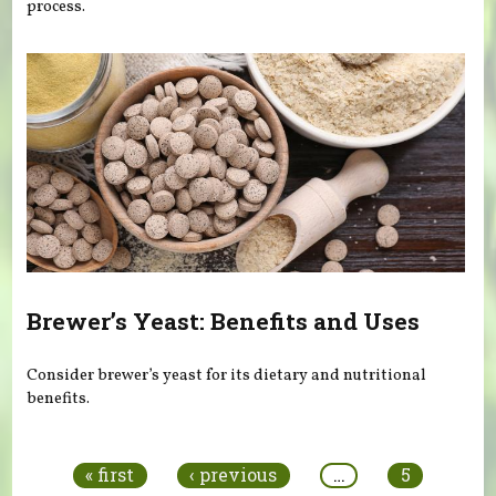
process.
Brewer’s Yeast: Benefits and Uses
Consider brewer’s yeast for its dietary and nutritional
benefits.
Pages
« first
‹ previous
…
5