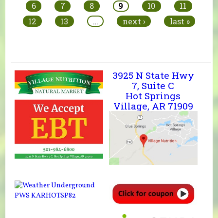
6
7
8
9
10
11
12
13
…
next ›
last »
3925 N State Hwy
7, Suite C
Hot Springs
Village, AR 71909