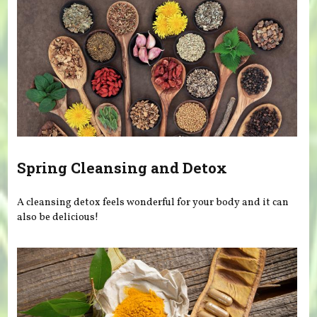
Spring Cleansing and Detox
A cleansing detox feels wonderful for your body and it can
also be delicious!