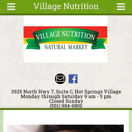
Village Nutrition
Skip to main content
Search
Search
form
About
Blog
Deals
Articles
Recipes
Wellness
3925 North Hwy 7, Suite C, Hot Springs Village
Tools
Monday through Saturday 9 am - 5 pm
Closed Sunday
Events &
(501) 984-6800
Classes
You are here
Ingredients