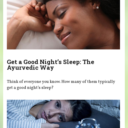
Get a Good Night’s Sleep: The
Ayurvedic Way
Think of everyone you know. How many of them typically
get a good night’s sleep?