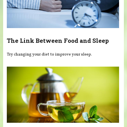
The Link Between Food and Sleep
Try changing your diet to improve your sleep.